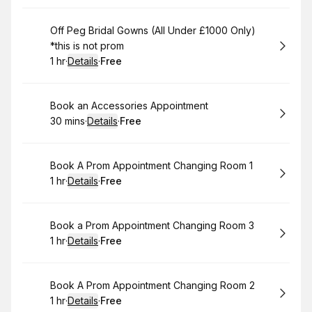
Please insure you click on the PROM ROOM/ROOM 2 OR 3 tab
to book prom and occasion wear appointments only not in the
Book
Off Peg Bridal Gowns (All Under £1000 Only)
BRIDAL APPOINTMENT COLUMNS this will avoid any
*this is not prom
disappointment.
1 hr
·
Details
·
Free
WE TAKE WALK-IN PROM APPOINTMENTS TOO, as previously
.
Duration
.
:
Price
:
mentioned if we are showing as fully booked please drop in
or call us on 0121 355 0000.
Book
Book an Accessories Appointment
To book a late night please call us in advance so we can
30 mins
·
Details
·
Free
arrange this for you out of hours.
.
Duration
:
.
Price
:
Book
Book A Prom Appointment Changing Room 1
1 hr
·
Details
·
Free
.
Duration
.
:
Price
:
Book
Book a Prom Appointment Changing Room 3
1 hr
·
Details
·
Free
.
Duration
.
:
Price
:
Book
Book A Prom Appointment Changing Room 2
1 hr
·
Details
·
Free
.
Duration
.
:
Price
: