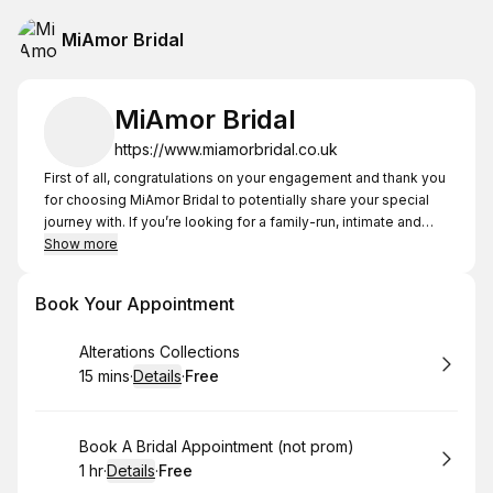
MiAmor Bridal
MiAmor Bridal
https://www.miamorbridal.co.uk
First of all, congratulations on your engagement and thank you
for choosing MiAmor Bridal to potentially share your special
journey with. If you’re looking for a family-run, intimate and
bespoke experience, you’re at the right place and Terri and
Show more
the team look forward to welcoming you.
On Thursdays and Fridays we are strictly by appointment
Book Your Appointment
between the hours of 5-7pm.
Book
Alterations Collections
Please note bridal appointments should only be booked in to
15 mins
·
Details
·
Free
available slots under bridal or bridal outlet columns only.
.
Duration
:
.
Price
:
For any prom or bridal events if our diary is showing as fully
booked please call for an appointment we will always
Book
Book A Bridal Appointment (not prom)
accommodate you!!
1 hr
·
Details
·
Free
.
Duration
.
:
Price
: